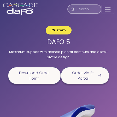
Custom
DAFO 5
Maximum support with defined plantar contours and a low-
profile design.
Download Order
Order via E-
Form
Portal