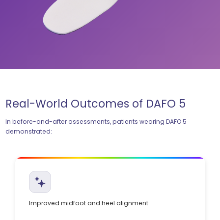
Real-World Outcomes of DAFO 5
In before-and-after assessments, patients wearing DAFO 5
demonstrated:
Improved midfoot and heel alignment