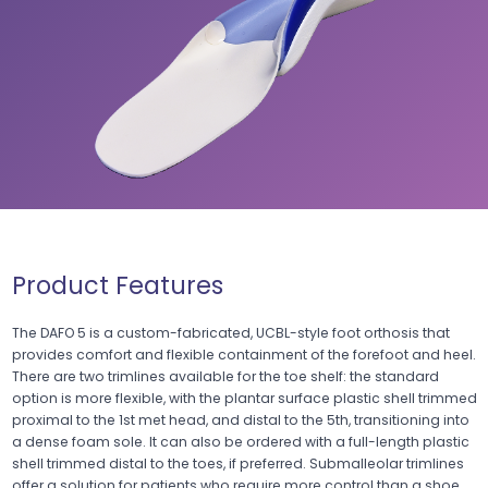
Product Features
The DAFO 5 is a custom-fabricated, UCBL-style foot orthosis that
provides comfort and flexible containment of the forefoot and heel.
There are two trimlines available for the toe shelf: the standard
option is more flexible, with the plantar surface plastic shell trimmed
proximal to the 1st met head, and distal to the 5th, transitioning into
a dense foam sole. It can also be ordered with a full-length plastic
shell trimmed distal to the toes, if preferred. Submalleolar trimlines
offer a solution for patients who require more control than a shoe