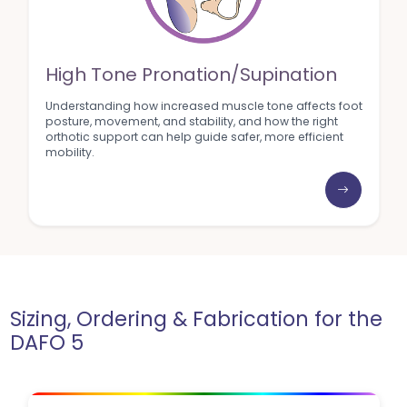
High Tone Pronation/Supination
Understanding how increased muscle tone affects foot
posture, movement, and stability, and how the right
orthotic support can help guide safer, more efficient
mobility.
Sizing, Ordering & Fabrication for the
DAFO 5