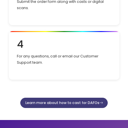
Submit the order form along with casts or digital
scans.
4
For any questions, call or email our Customer
Support team.
Learn more about how to cast for DAFOs