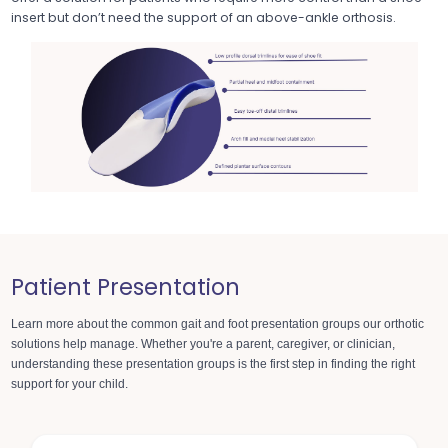
insert but don’t need the support of an above-ankle orthosis.
Patient Presentation
Learn more about the common gait and foot presentation groups
our orthotic
solutions help manage. Whether you're a parent, caregiver, or clinician,
understanding these presentation groups is the first step in finding the right
support for your child.