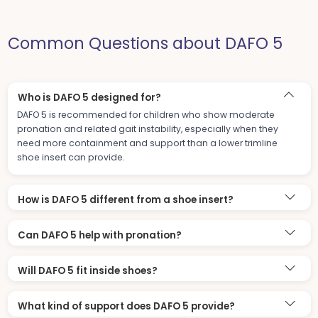
Common Questions about DAFO 5
Who is DAFO 5 designed for?
DAFO 5 is recommended for children who show moderate
pronation and related gait instability, especially when they
need more containment and support than a lower trimline
shoe insert can provide.
How is DAFO 5 different from a shoe insert?
Can DAFO 5 help with pronation?
Will DAFO 5 fit inside shoes?
What kind of support does DAFO 5 provide?