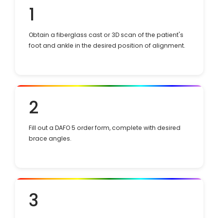
1
Obtain a fiberglass cast or 3D scan of the patient's
foot and ankle in the desired position of alignment.
2
Fill out a DAFO 5 order form, complete with desired
brace angles.
3