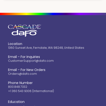
Location
1360 Sunset Ave, Ferndale, WA 98248, United States
Email - For Inquiries
CustomerSupport@dafo.com
Email - For New Orders
Orders@dafo.com
Phone Number
800.848.7332
+1 360 543 9306 (International)
Education