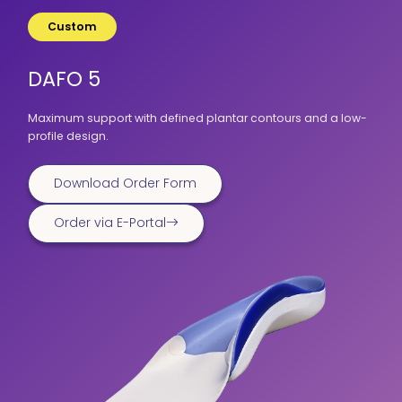
Custom
DAFO 5
Maximum support with defined plantar contours and a low-
profile design.
Download Order Form
Order via E-Portal