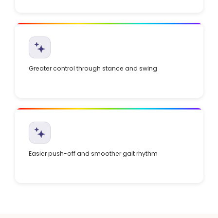
Greater control through stance and swing
Easier push-off and smoother gait rhythm