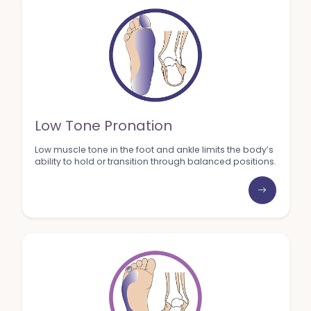
Low Tone Pronation
Low muscle tone in the foot and ankle limits the body’s
ability to hold or transition through balanced positions.