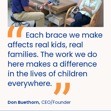
Each brace we make
affects real kids, real
families. The work we do
here makes a difference
in the lives of children
everywhere.
Don Buethorn,
CEO/Founder