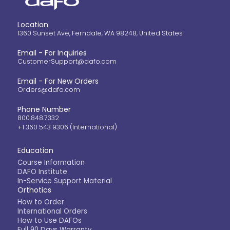
Location
1360 Sunset Ave, Ferndale, WA 98248, United States
Email - For Inquiries
CustomerSupport@dafo.com
Email - For New Orders
Orders@dafo.com
Phone Number
800.848.7332
+1 360 543 9306 (International)
Education
Course Information
DAFO Institute
In-Service Support Material
Orthotics
How to Order
International Orders
How to Use DAFOs
Full 90 Days Warranty