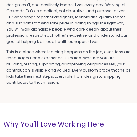
design, craft, and positively impact lives every day. Working at
Cascade Dafo is practical, collaborative, and purpose-driven.
Our work brings together designers, technicians, quality teams,
and support staff who take pride in doing things the right way.
You will work alongside people who care deeply about their
profession, respect each other’s expertise, and understand our
goal of helping kids lead healthier, happier lives.
This is a place where learning happens on the job, questions are
encouraged, and experience is shared. Whether you are
building, testing, supporting, or improving our processes, your
contribution is visible and valued. Every custom brace that helps
kids take their next steps. Every role, from design to shipping,
contributes to that mission.
Why You'll Love Working Here