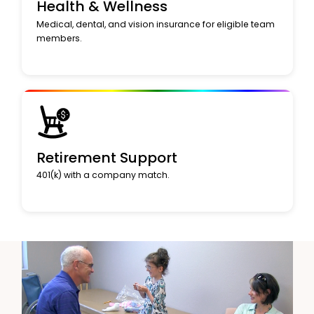
Health & Wellness
Medical, dental, and vision insurance for eligible team
members.
Retirement Support
401(k) with a company match.