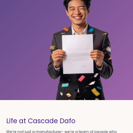
Life at Cascade Dafo
We’re not just a manufacturer- we’re a team of people who