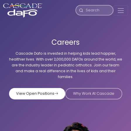
Careers
Cascade Dafo is invested in helping kids lead happier,
healthier lives. With over 2,000,000 DAFOs around the world, we
are the industry leader in pediatric orthotics. Join our team
and make a real difference in the lives of kids and their
families.
View Open Positions
Why Work At Cascade