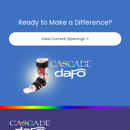
Ready to Make a Difference?
View Current Openings