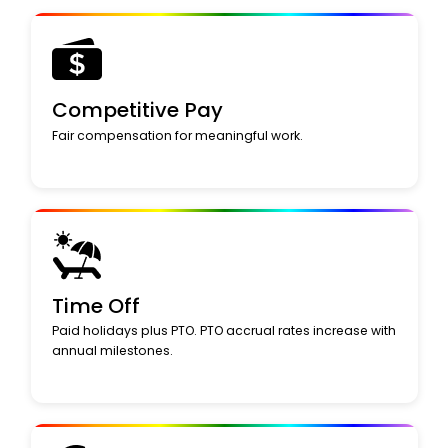
Competitive Pay
Fair compensation for meaningful work.
Time Off
Paid holidays plus PTO. PTO accrual rates increase with
annual milestones.