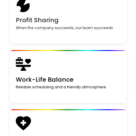
Profit Sharing
When the company succeeds, our team succeeds.
Work-Life Balance
Reliable scheduling and a friendly atmosphere.