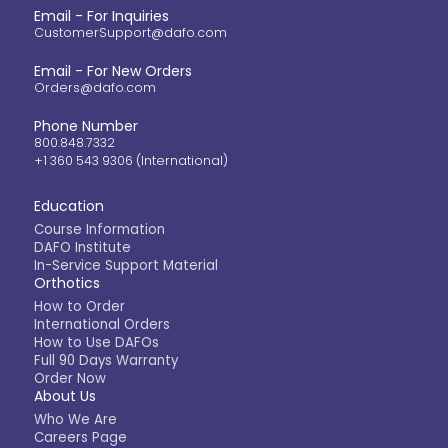
Email - For Inquiries
CustomerSupport@dafo.com
Email - For New Orders
Orders@dafo.com
Phone Number
800.848.7332
+1 360 543 9306 (International)
Education
Course Information
DAFO Institute
In-Service Support Material
Orthotics
How to Order
International Orders
How to Use DAFOs
Full 90 Days Warranty
Order Now
About Us
Who We Are
Careers Page