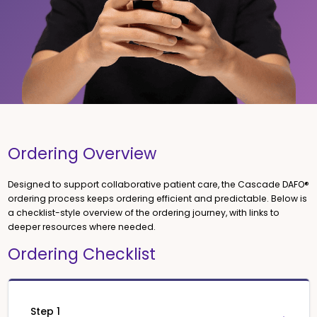
Ordering Overview
Designed to support collaborative patient care, the Cascade DAFO®
ordering process keeps ordering efficient and predictable. Below is
a checklist-style overview of the ordering journey, with links to
deeper resources where needed.
Ordering Checklist
Step 1