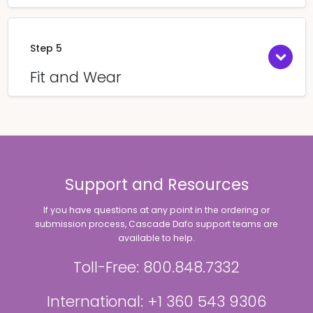
Step 5
Fit and Wear
Support and Resources
If you have questions at any point in the ordering or
submission process, Cascade Dafo support teams are
available to help.
Toll-Free: 800.848.7332
International: +1 360 543 9306