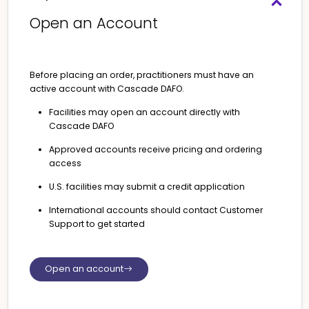
Open an Account
Before placing an order, practitioners must have an
active account with Cascade DAFO.
Facilities may open an account directly with
Cascade DAFO
Approved accounts receive pricing and ordering
access
U.S. facilities may submit a credit application
International accounts should contact Customer
Support to get started
Open an account