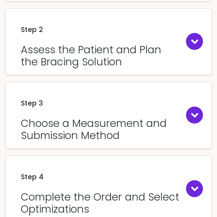
Step 2
Assess the Patient and Plan
the Bracing Solution
Step 3
Choose a Measurement and
Submission Method
Step 4
Complete the Order and Select
Optimizations