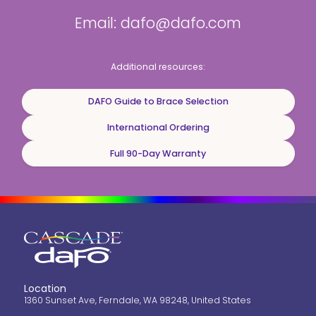
Email: dafo@dafo.com
Additional resources:
DAFO Guide to Brace Selection
International Ordering
Full 90-Day Warranty
Location
1360 Sunset Ave, Ferndale, WA 98248, United States