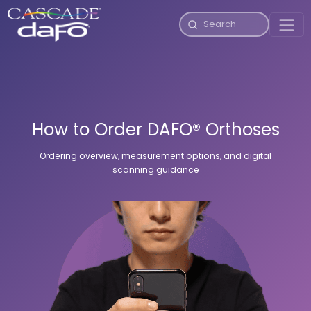
How to Order DAFO® Orthoses
Ordering overview, measurement options, and digital
scanning guidance