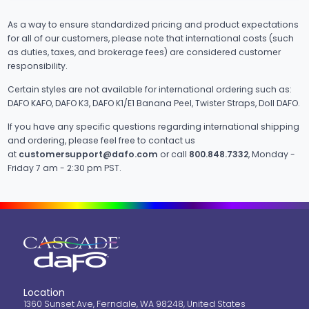
As a way to ensure standardized pricing and product expectations
for all of our customers, please note that international costs (such
as duties, taxes, and brokerage fees) are considered customer
responsibility.
Certain styles are not available for international ordering such as:
DAFO KAFO, DAFO K3, DAFO K1/E1 Banana Peel, Twister Straps, Doll DAFO.
If you have any specific questions regarding international shipping
and ordering, please feel free to contact us
at
customersupport@dafo.com
or call
800.848.7332
, Monday -
Friday 7 am - 2:30 pm PST.
Location
1360 Sunset Ave, Ferndale, WA 98248, United States