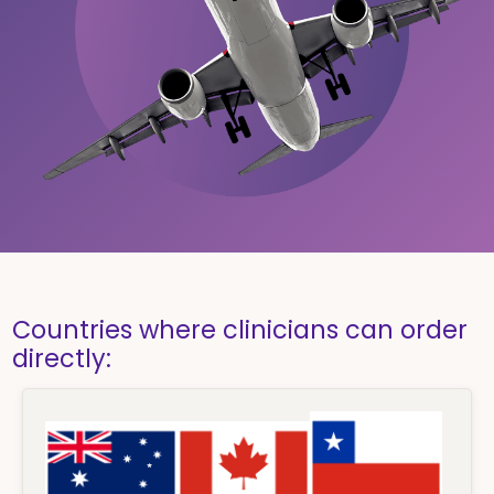
Countries where clinicians can order
directly: