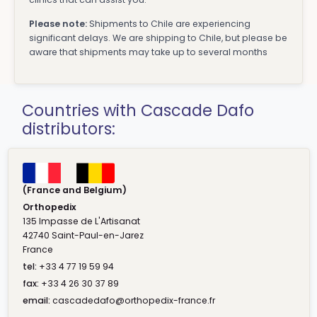
Please note:
Shipments to Chile are experiencing
significant delays. We are shipping to Chile, but please be
aware that shipments may take up to several months
Countries with Cascade Dafo
distributors:
(France and Belgium)
Orthopedix
135 Impasse de L'Artisanat
42740 Saint-Paul-en-Jarez
France
tel:
+33 4 77 19 59 94
fax:
+33 4 26 30 37 89
email:
cascadedafo@orthopedix-france.fr