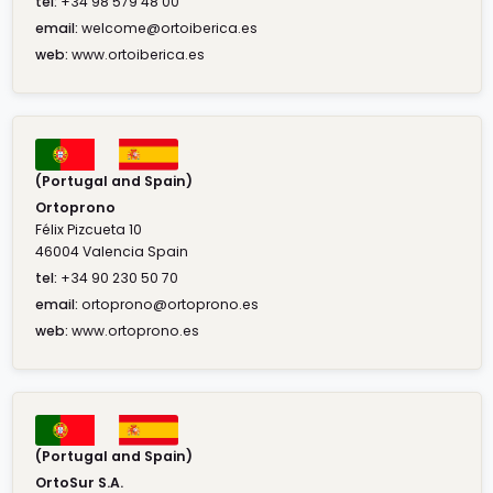
tel:
+34 98 579 48 00
email:
welcome@ortoiberica.es
web:
www.ortoiberica.es
(Portugal and Spain)
Ortoprono
Félix Pizcueta 10
46004 Valencia Spain
tel:
+34 90 230 50 70
email:
ortoprono@ortoprono.es
web:
www.ortoprono.es
(Portugal and Spain)
OrtoSur S.A.