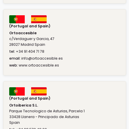
(Portugal and Spain)
Ortoaccesible
c/Verdaguer y Garcia, 47
28027 Madrid Spain
tel:
+34 91 404 71 78
email:
info@ortoaccesible.es
web:
www.ortoaccesible.es
(Portugal and Spain)
Ortoiberica S.L.
Parque Tecnologico de Asturias, Parcela 1
33428 Llanera - Principado de Asturias
Spain