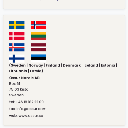
(Sweden | Norway | Finland | Denmark | Iceland | Estonia |
Lithuania | Latvia)
Össur Nordic AB
Box 61
75103 Kista
Sweden
tel:
+46 18 182 22 00
fax:
Info@ossur.com
web:
www.ossur.se