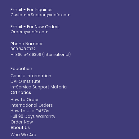
Email - For Inquiries
CustomerSupport@dafo.com
Email - For New Orders
Orders@dafo.com
Phone Number
800.848.7332
+1 360 543 9306 (International)
Education
Course Information
DAFO Institute
In-Service Support Material
Orthotics
How to Order
International Orders
How to Use DAFOs
Full 90 Days Warranty
Order Now
About Us
Who We Are