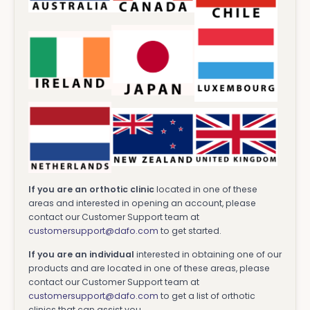
If you are an orthotic clinic
located in one of these
areas and interested in opening an account, please
contact our Customer Support team at
customersupport@dafo.com
to get started.
If you are an individual
interested in obtaining one of our
products and are located in one of these areas, please
contact our Customer Support team at
customersupport@dafo.com
to get a list of orthotic
clinics that can assist you.