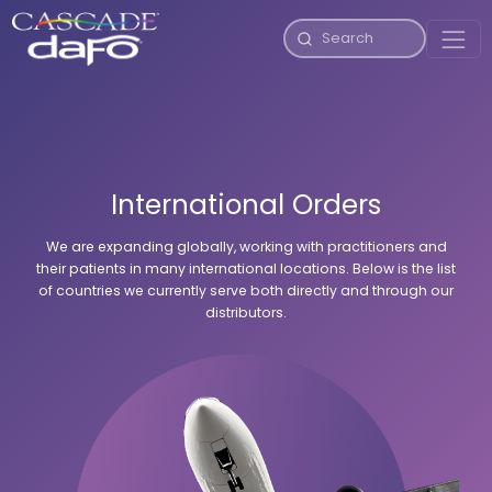
International Orders
We are expanding globally, working with practitioners and
their patients in many international locations. Below is the list
of countries we currently serve both directly and through our
distributors.