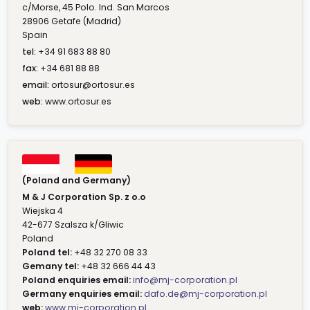
c/Morse, 45 Polo. Ind. San Marcos
28906 Getafe (Madrid)
Spain
tel:
+34 91 683 88 80
fax:
+34 681 88 88
email:
ortosur@ortosur.es
web:
www.ortosur.es
(Poland and Germany)
M & J Corporation Sp. z o.o
Wiejska 4
42-677 Szalsza k/Gliwic
Poland
Poland tel:
+48 32 270 08 33
Gemany tel:
+48 32 666 44 43
Poland enquiries email:
info@mj-corporation.pl
Germany enquiries email:
dafo.de@mj-corporation.pl
web:
www.mj-corporation.pl