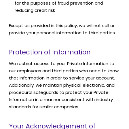
for the purposes of fraud prevention and
reducing credit risk
Except as provided in this policy, we will not sell or
provide your personal information to third parties
Protection of Information
We restrict access to your Private Information to
our employees and third parties who need to know
that information in order to service your account.
Additionally, we maintain physical, electronic, and
procedural safeguards to protect your Private
Information in a manner consistent with industry
standards for similar companies.
Your Acknowledgement of