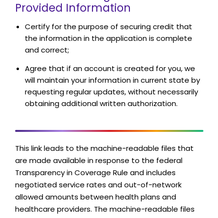
Provided Information
Certify for the purpose of securing credit that
the information in the application is complete
and correct;
Agree that if an account is created for you, we
will maintain your information in current state by
requesting regular updates, without necessarily
obtaining additional written authorization.
This link leads to the machine-readable files that
are made available in response to the federal
Transparency in Coverage Rule and includes
negotiated service rates and out-of-network
allowed amounts between health plans and
healthcare providers. The machine-readable files