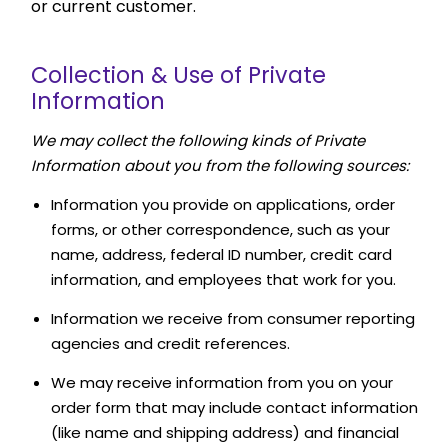
or current customer.
Collection & Use of Private
Information
We may collect the following kinds of Private
Information about you from the following sources:
Information you provide on applications, order
forms, or other correspondence, such as your
name, address, federal ID number, credit card
information, and employees that work for you.
Information we receive from consumer reporting
agencies and credit references.
We may receive information from you on your
order form that may include contact information
(like name and shipping address) and financial