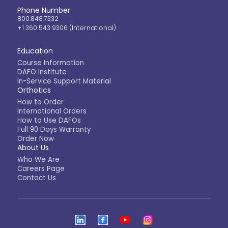
Phone Number
800.848.7332
+1 360 543 9306 (International)
Education
Course Information
DAFO Institute
In-Service Support Material
Orthotics
How to Order
International Orders
How to Use DAFOs
Full 90 Days Warranty
Order Now
About Us
Who We Are
Careers Page
Contact Us