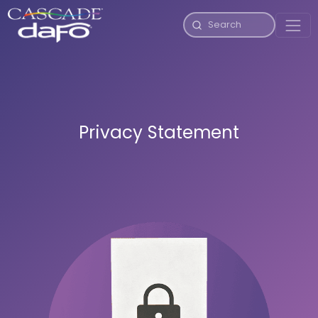
Privacy Statement