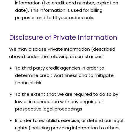
information (like credit card number, expiration
date). This information is used for billing
purposes and to fill your orders only.
Disclosure of Private Information
We may disclose Private Information (described
above) under the following circumstances:
To third party credit agencies in order to
determine credit worthiness and to mitigate
financial risk
To the extent that we are required to do so by
law or in connection with any ongoing or
prospective legal proceedings
In order to establish, exercise, or defend our legal
rights (including providing information to others