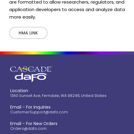
are formatted to allow researchers, regulators, and
application developers to access and analyze data
more easily.
HMA LINK
Location
1360 Sunset Ave, Ferndale, WA 98248, United States
Email - For Inquiries
CustomerSupport@dafo.com
Email - For New Orders
Orders@dafo.com