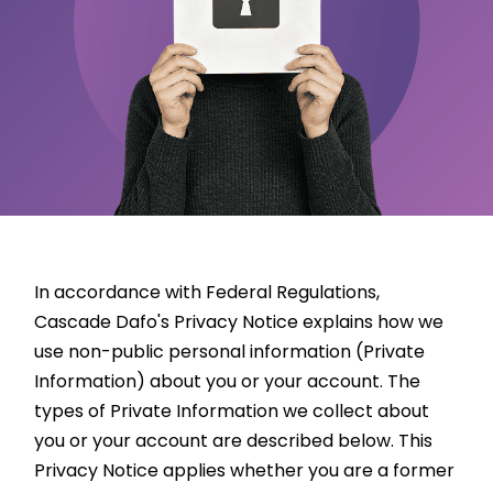
In accordance with Federal Regulations,
Cascade Dafo's Privacy Notice explains how we
use non-public personal information (Private
Information) about you or your account. The
types of Private Information we collect about
you or your account are described below. This
Privacy Notice applies whether you are a former