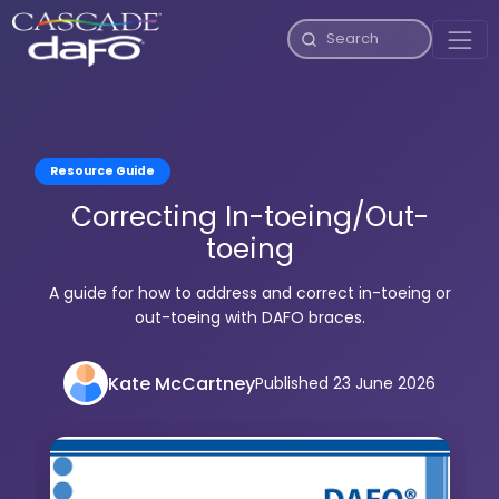
Resource Guide
Correcting In-toeing/Out-
toeing
A guide for how to address and correct in-toeing or
out-toeing with DAFO braces.
Kate McCartney
Published 23 June 2026