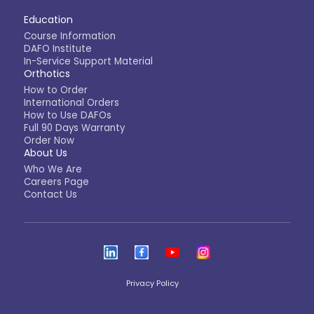
Education
Course Information
DAFO Institute
In-Service Support Material
Orthotics
How to Order
International Orders
How to Use DAFOs
Full 90 Days Warranty
Order Now
About Us
Who We Are
Careers Page
Contact Us
Privacy Policy