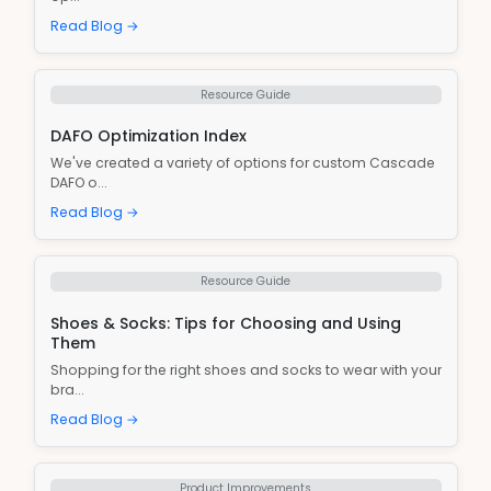
Read Blog →
Resource Guide
DAFO Optimization Index
We've created a variety of options for custom Cascade
DAFO o...
Read Blog →
Resource Guide
Shoes & Socks: Tips for Choosing and Using
Them
Shopping for the right shoes and socks to wear with your
bra...
Read Blog →
Product Improvements