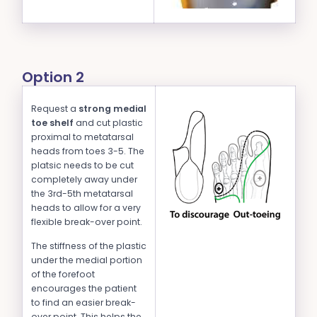
Option 2
Request a
strong medial
toe shelf
and cut plastic
proximal to metatarsal
heads from toes 3-5. The
platsic needs to be cut
completely away under
the 3rd-5th metatarsal
heads to allow for a very
flexible break-over point.
The stiffness of the plastic
under the medial portion
of the forefoot
encourages the patient
to find an easier break-
over point. This helps the