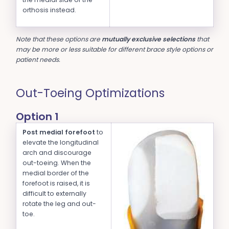
orthosis instead.
Note that these options are
mutually exclusive selections
that
may be more or less suitable for different brace style options or
patient needs.
Out-Toeing Optimizations
Option 1
Post medial forefoot
to
elevate the longitudinal
arch and discourage
out-toeing. When the
medial border of the
forefoot is raised, it is
difficult to externally
rotate the leg and out-
toe.