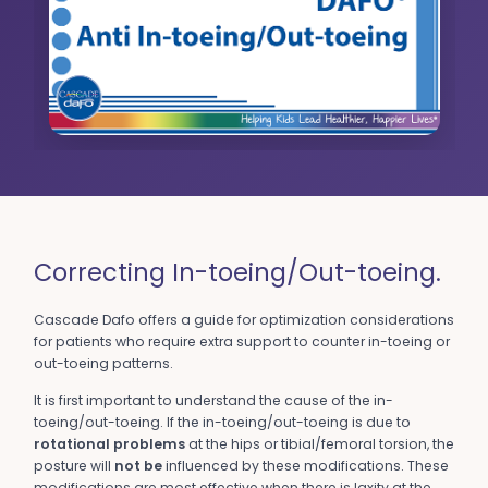
Correcting In-toeing/Out-toeing.
Cascade Dafo offers a guide for optimization considerations
for patients who require extra support to counter in-toeing or
out-toeing patterns.
It is first important to understand the cause of the in-
toeing/out-toeing. If the in-toeing/out-toeing is due to
rotational problems
at the hips or tibial/femoral torsion, the
posture will
not be
influenced by these modifications. These
modifications are most effective when there is laxity at the