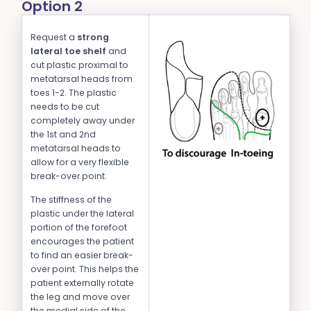
Option 2
Request a
strong
lateral toe shelf
and
cut plastic proximal to
metatarsal heads from
toes 1-2. The plastic
needs to be cut
completely away under
the 1st and 2nd
metatarsal heads to
allow for a very flexible
break-over point.
The stiffness of the
plastic under the lateral
portion of the forefoot
encourages the patient
to find an easier break-
over point. This helps the
patient externally rotate
the leg and move over
the medial side of the