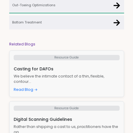
→
Out-Toeing Optimizations
→
Bottom Treatment
Related Blogs
Resource Guide
Casting for DAFOs
We believe the intimate contact of a thin, flexible,
contour...
Read Blog →
Resource Guide
Digital Scanning Guidelines
Rather than shipping a cast to us, practitioners have the
op...