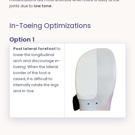
joints due to
low tone
.
In-Toeing Optimizations
Option 1
Post lateral forefoot
to
lower the longitudinal
arch and discourage in-
toeing. When the lateral
border of the foot is
raised, it is difficult to
internally rotate the legs
and in-toe.