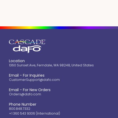
Location
1360 Sunset Ave, Ferndale, WA 98248, United States
Email - For Inquiries
CustomerSupport@dafo.com
Email - For New Orders
Orders@dafo.com
Phone Number
800.848.7332
+1 360 543 9306 (International)