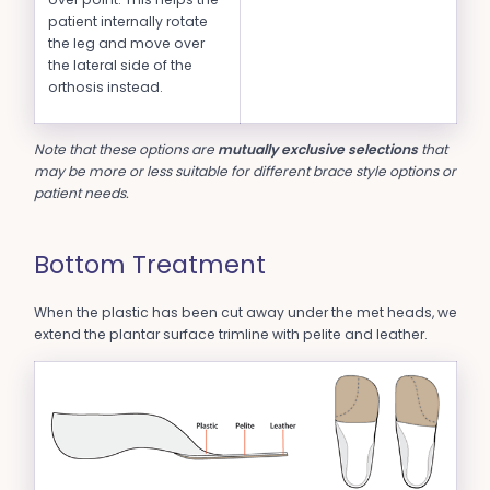
patient internally rotate
the leg and move over
the lateral side of the
orthosis instead.
Note that these options are
mutually exclusive selections
that
may be more or less suitable for different brace style options or
patient needs.
Bottom Treatment
When the plastic has been cut away under the met heads, we
extend the plantar surface trimline with pelite and leather.