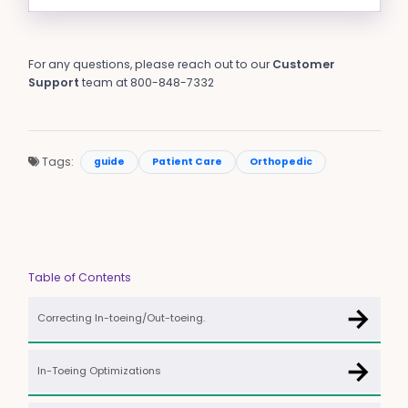
For any questions, please reach out to our
Customer
Support
team at 800-848-7332
Tags:
guide
Patient Care
Orthopedic
Table of Contents
→
Correcting In-toeing/Out-toeing.
→
In-Toeing Optimizations