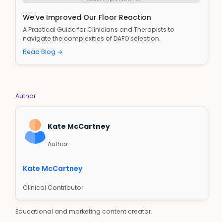
We’ve Improved Our Floor Reaction
A Practical Guide for Clinicians and Therapists to
navigate the complexities of DAFO selection.
Read Blog →
Author
Kate McCartney
Author
Kate McCartney
Clinical Contributor
Educational and marketing content creator.