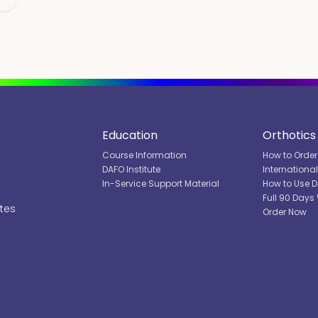
Education
Orthotics
Course Information
How to Order
DAFO Institute
Internationa
In-Service Support Material
How to Use 
Full 90 Days
ates
Order Now