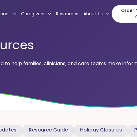
Order N
, submenu
, submenu
, submenu
ional
Caregivers
Resources
About Us
ources
ed to help families, clinicians, and care teams make info
pdates
Resource Guide
Holiday Closures
P