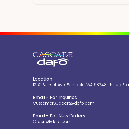
Location
1360 Sunset Ave, Ferndale, WA 98248, United St
Email - For Inquiries
CustomerSupport@dafo.com
Email - For New Orders
Orders@dafo.com