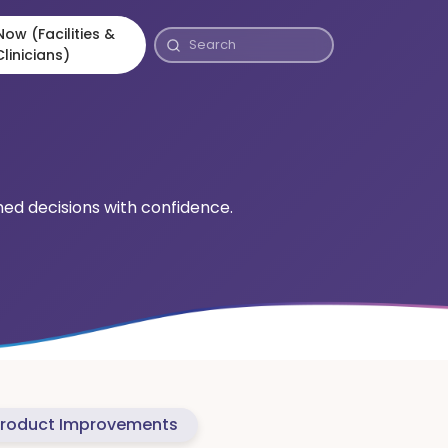
ow (Facilities &
Clinicians)
rmed decisions with confidence.
roduct Improvements