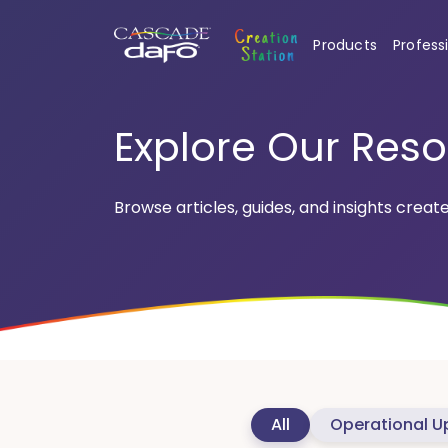
Products
Profess
Explore Our Res
Browse articles, guides, and insights creat
All
Operational U