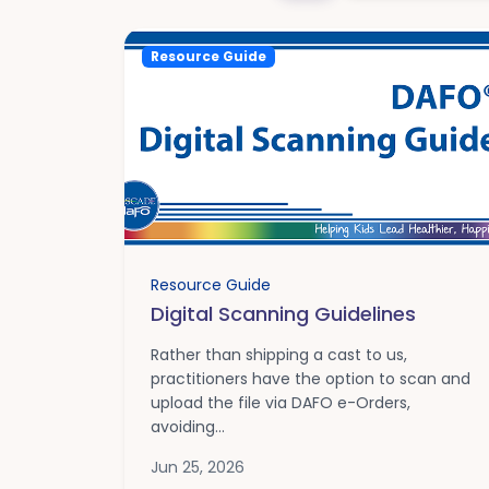
Resource Guide
Resource Guide
Digital Scanning Guidelines
Rather than shipping a cast to us,
practitioners have the option to scan and
upload the file via DAFO e-Orders,
avoiding...
Jun 25, 2026