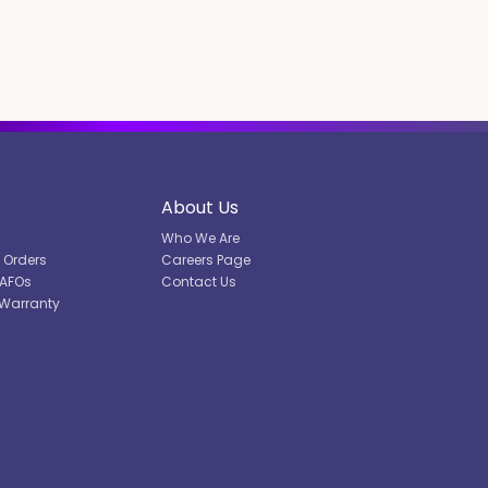
About Us
Who We Are
l Orders
Careers Page
DAFOs
Contact Us
 Warranty