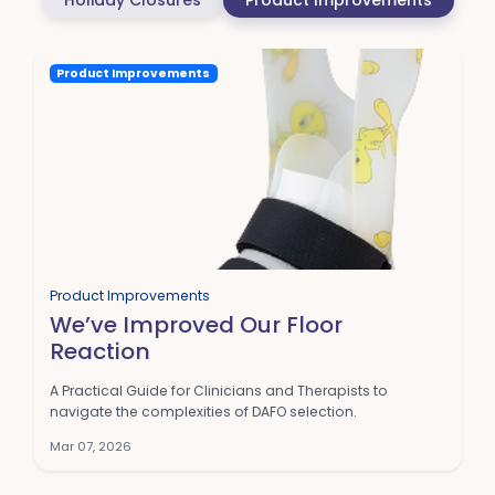
Holiday Closures
Product Improvements
Product Improvements
Product Improvements
We’ve Improved Our Floor
Reaction
A Practical Guide for Clinicians and Therapists to
navigate the complexities of DAFO selection.
Mar 07, 2026