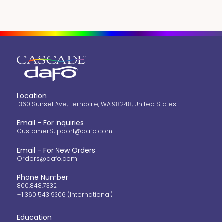
Location
1360 Sunset Ave, Ferndale, WA 98248, United States
Email - For Inquiries
CustomerSupport@dafo.com
Email - For New Orders
Orders@dafo.com
Phone Number
800.848.7332
+1 360 543 9306 (International)
Education