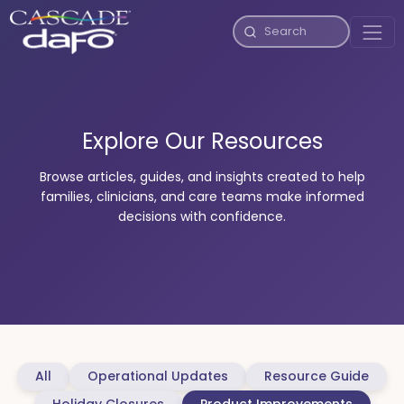
Explore Our Resources
Browse articles, guides, and insights created to help
families, clinicians, and care teams make informed
decisions with confidence.
All
Operational Updates
Resource Guide