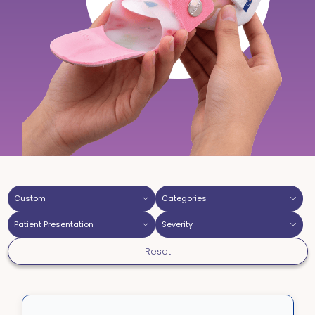
Custom
Categories
Patient Presentation
Severity
Reset