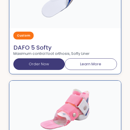
Custom
DAFO 5 Softy
Maximum control foot orthosis, Softy Liner
Order Now
Learn More