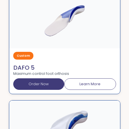
Custom
DAFO 5
Maximum control foot orthosis
Order Now
Learn More