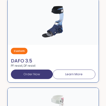
Custom
DAFO 3.5
PF resist, DF resist
Order Now
Learn More