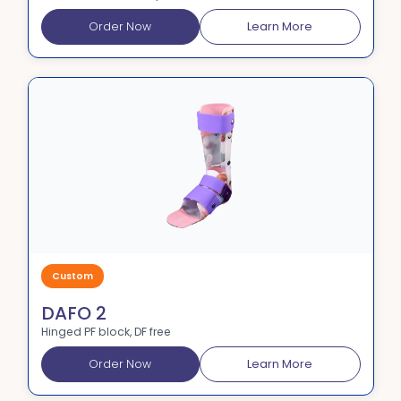
Order Now
Learn More
Custom
DAFO 2
Hinged PF block, DF free
Order Now
Learn More