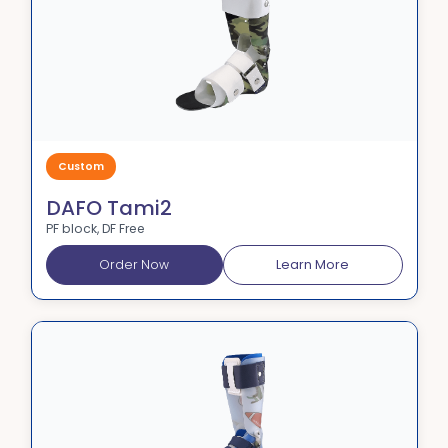
Custom
DAFO Tami2
PF block, DF Free
Order Now
Learn More