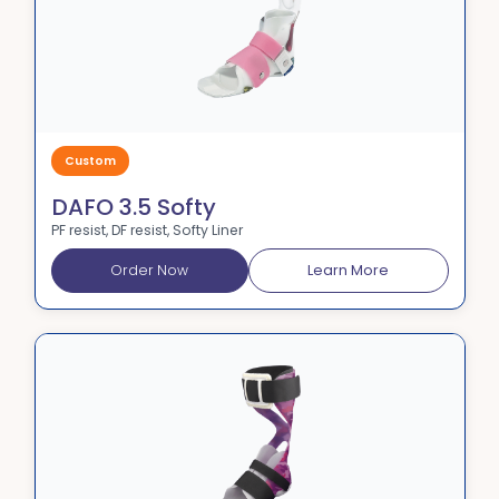
Custom
DAFO 3.5 Softy
PF resist, DF resist, Softy Liner
Order Now
Learn More