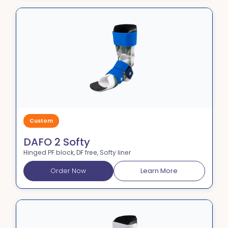
Custom
DAFO 2 Softy
Hinged PF block, DF free, Softy liner
Order Now
Learn More