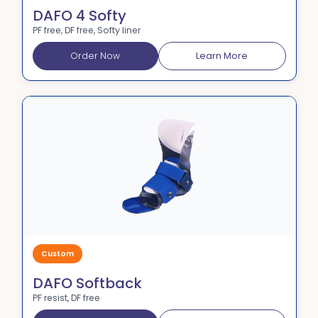
DAFO 4 Softy
PF free, DF free, Softy liner
Order Now
Learn More
Custom
DAFO Softback
PF resist, DF free