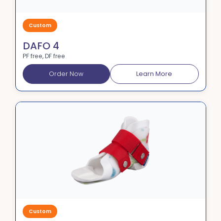
Custom
DAFO 4
PF free, DF free
Order Now
Learn More
Custom