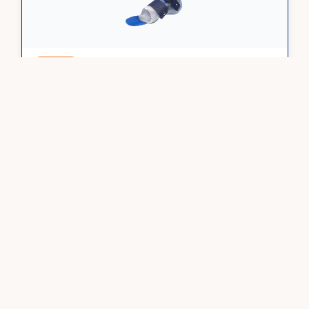
Custom
DAFO TurboH
Hinged PF block
Order Now
Learn More