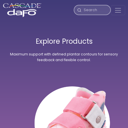
Explore Products
Maximum support with defined plantar contours for sensory
feedback and flexible control.