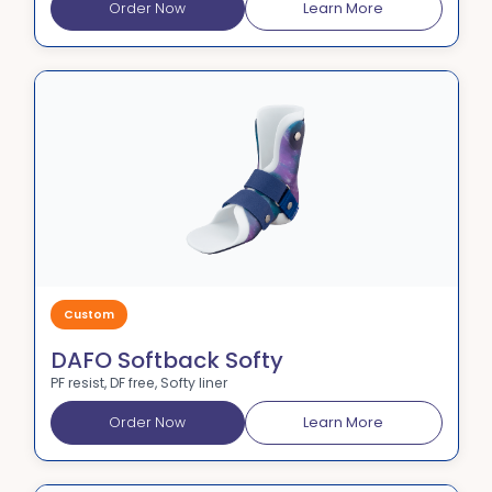
Order Now
Learn More
Custom
DAFO Softback Softy
PF resist, DF free, Softy liner
Order Now
Learn More