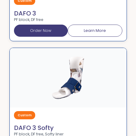
Custom
DAFO 3
PF block, DF free
Order Now
Learn More
Custom
DAFO 3 Softy
PF block, DF free, Softy liner