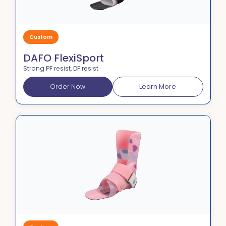
Custom
DAFO FlexiSport
Strong PF resist, DF resist
Order Now
Learn More